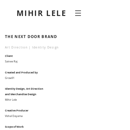
MIHIR LELE
THE NEXT DOOR BRAND
Art Direction | Identity Design
Client
Sainee Raj
Created and Produced by
Grow91
Identity Design, Art Direction
and Merchandise Design
Mihir Lele
Creative Producer
Vishal Dayama
Scope of Work