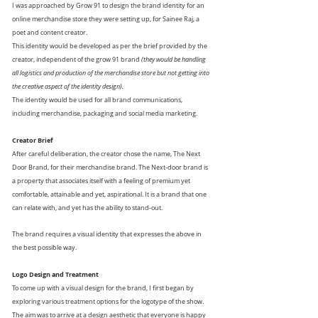
I was approached by Grow 91 to design the brand identity for an
online merchandise store they were setting up, for Sainee Raj, a
poet and content creator.
This identity would be developed as per the brief provided by the
creator, independent of the grow 91 brand
(they would be handling
all logistics and production of the merchandise store but not getting into
the creative aspect of the identity design).
The identity would be used for all brand communications,
including merchandise, packaging and social media marketing.
Creator Brief
After careful deliberation, the creator chose the name, The Next
Door Brand, for their merchandise
brand.
The Next-door brand is
a property that associates itself with a feeling of premium yet
comfortable, attainable and yet, aspirational. It is a brand that one
can relate with, and yet has the ability to stand-out.
The brand requires a visual identity that expresses the above in
the best possible way.
Logo Design and Treatment
To come up with a visual design for the brand, I first began by
exploring various treatment options for the logotype of the show.
The aim was to arrive at a design aesthetic that everyone is happy