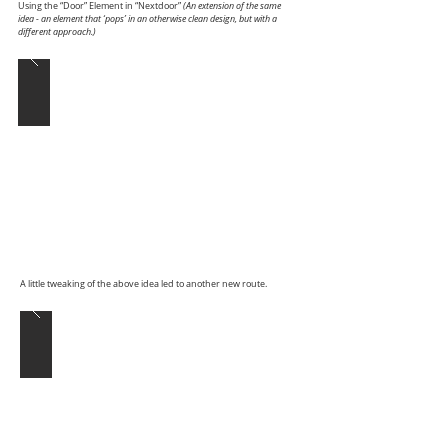
Using the “Door” Element in “Nextdoor”
(An extension of the same
idea - an element that ‘pops’ in an otherwise clean design, but with a
different approach.)
A little tweaking of the above idea led to another new route.