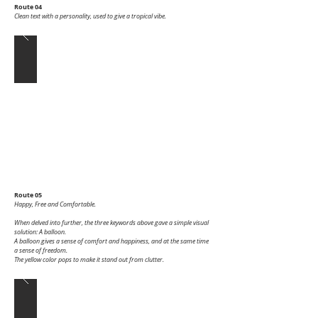
Route 04
Clean text with a personality, used to give a tropical vibe.
Route 05
Happy, Free and Comfortable.
When delved into further, the three keywords above gave a simple visual
solution: A balloon.
A balloon gives a sense of comfort and happiness, and at the same time
a sense of freedom.
The yellow color pops to make it stand out from clutter.