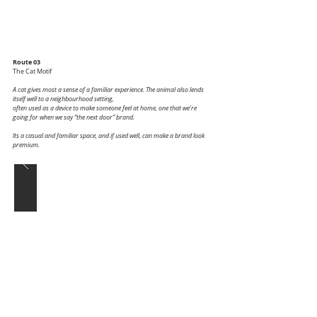
Route 03
The Cat Motif
A cat gives most a sense of a familiar experience. The animal also lends
itself well to a neighbourhood setting,
often used as a device to make someone feel at home, one that we’re
going for when we say “the next door” brand.
Its a casual and familiar space, and if used well, can make a brand look
premium.