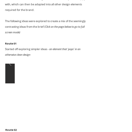
with, which can then be adapted into all other design elements
required for the brand.
The following ideas were explored to create a mix of the seemingly
contrasting ideas from the brief
(Click on the page below to go to full
screen mode)
Route 01
Started off exploring simpler ideas -
an element that ‘pops’ in an
otherwise clean design
Route 02