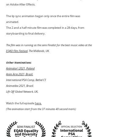
on Adobe After Effects.
The lip sync animation began only once the entire film was
animated.
The 2 and a half minute film was completed in a 28 days, from
storyboarding to final delivery.
The film was in running as the semi Finalist for the best music video at the
EQAD Film Festival
, The Midlands, UK.
Other Nominations:
Anìmator\ 2021, Poland
Anim Arte 2021, Brazil.
International PSA Comp, Bethel CT.
Animatiba 2021, Brazil.
Lift-Off Global Network, UK,
Watch the full episode
here.
(The animation start from the 37 minutes 40 second mark.)