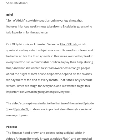
Sharukh Makani
Brief
"Son of Abish" is a widely popular online variety show, that
features hilarious weekly news take downs & celebrity guests who
talk & perform for the audience.
Out Of Syllabus is an Animated Series on
#SonOfAbish
, which
speaks about important subjects we as adults need to unlearn and
be better at. For the third episode in this series, we tried to plead to
everyone who is in a comfortable position, to pay their help, during
this pandemic. We wanted to spread awareness amongst people
about the plight of most house-helps, who depend on the salaries
we pay them at the end of every month. That is their only revenue
stream. Times are tough for everyone, and we wanted to get this
important conversation going amongst everyone.
The video's concept was similar to the first two of the series (
Episode
1
and
Episode 2
) , to showcase important ideas through a series of
nursery rhymes.
Process
The film was hand drawn and colored using a digital tablet in
Adobe Animate (formerly known as Adobe Flash) and composited