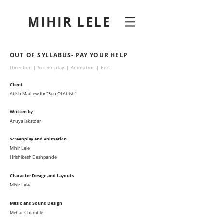
MIHIR LELE
OUT OF SYLLABUS- PAY YOUR HELP
Direction | Screenplay | Animation | Edit
Client
Abish Mathew for "Son Of Abish"
Written by
Anuya Jakatdar
Screenplay and Animation
Mihir Lele
Hrishikesh Deshpande
Character Design and Layouts
Mihir Lele
Music and Sound Design
Mehar Chumble