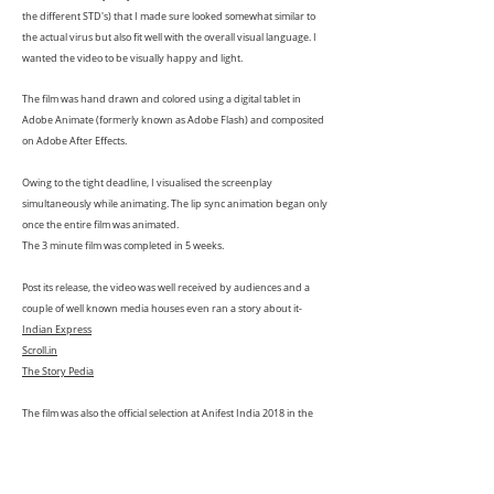
the different STD's) that I made sure looked somewhat similar to
the actual virus but also fit well with the overall visual language. I
wanted the video to be visually happy and light.
The film was hand drawn and colored using a digital tablet in
Adobe Animate (formerly known as Adobe Flash) and composited
on Adobe After Effects.
Owing to the tight deadline, I visualised the screenplay
simultaneously while animating. The lip sync animation began only
once the entire film was animated.
The 3 minute film was completed in 5 weeks.
Post its release, the video was well received by audiences and a
couple of well known media houses even ran a story about it-
Indian Express
Scroll.in
The Story Pedia
The film was also the official selection at Anifest India 2018 in the
commissioned section of the "
TASI Viewers Choice Awards
"