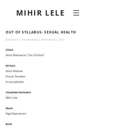
MIHIR LELE
OUT OF SYLLABUS- SEXUAL HEALTH
Direction | Screenplay | Animation | Edit
Client
Abish Mathew for "Son Of Abish"
Writers
Abish Mathew
Pranav Tonsekar
Anuya Jakatdar
Visualiser/Animator
Mihir Lele
Music
Nigel Rajaratnam
Brief