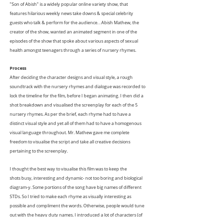
"Son of Abish" is a widely popular online variety show, that
features hilarious weekly news take downs & special celebrity
guests who talk & perform for the audience. . Abish Mathew, the
creator of the show, wanted an animated segment in one of the
episodes of the show that spoke about various aspects of sexual
health amongst teenagers through a series of nursery rhymes.
Process
After deciding the character designs and visual style, a rough
soundtrack with the nursery rhymes and dialogue was recorded to
lock the timeline for the film, before I began animating. I then did a
shot breakdown and visualised the screenplay for each of the 5
nursery rhymes. As per the brief, each rhyme had to have a
distinct visual style and yet all of them had to have a homogenous
visual language throughout. Mr. Mathew gave me complete
freedom to visualise the script and take all creative decisions
pertaining to the screenplay.
I thought the best way to visualise this film was to keep the
shots busy, interesting and dynamic- not too boring and biological
diagram-y. Some portions of the song have big names of different
STDs. So I tried to make each rhyme as visually interesting as
possible and compliment the words. Otherwise, people would tune
out with the heavy duty names. I introduced a lot of characters (of