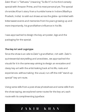
Zakir Khan' s "Tathastu" (meaning "So Be It") is his third comedy
special with Amazon Prime, and his most personal yet. The special
chronicles Khan's story from a humble home in Indore (Madhya
Pradesh, India) to sold-out shows across the globe- sprinkled with
bittersweet events and memories from his years growing up and
more importantly, his grandfathers influence in his life.
I was approached to design the key-art poster, logo and the
packaging for the special.
The Key Art and Logotype
Since the show is an ode to Zakir's grandfather, rich with Zakir’s
quintessential storytelling and anecdotes , we approached the
visuals for it in the same way-aiming to design an evocative and
classy key-art with the artist looking back at his life, roots and
experiences. without taking the usual,
run-off-the-mill "stand-up
special" key-art route.
Using some stills from a post-show photoshoot and some stills from
the show taping, we explored some routes for the key-art, each
route with its complimenting typeface: