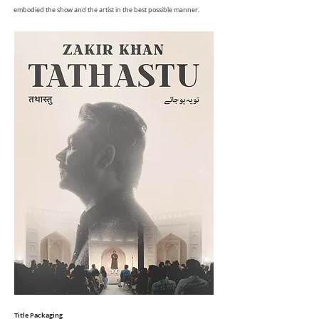
embodied the show and the artist in the best possible manner.
Title Packaging