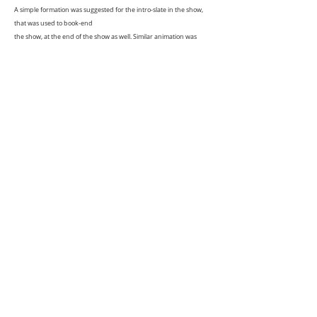
A simple formation was suggested for the intro-slate in the show,
that was used to book-end
the show, at the end of the show as well. Similar animation was
adapted for the chapter slates
that appear in-between the show as well.