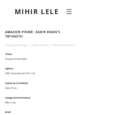
MIHIR LELE
AMAZON PRIME: ZAKIR KHAN'S
TATHASTU
Logotype Design | Poster Design | Motion Graphics
Client
Amazon Prime Video
Agency
OML Entertainment Pvt. Ltd.
Stand-up Comedian
Zakir Khan
Design and Animation
Mihir Lele
Brief