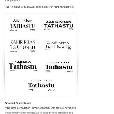
thought there.
The Hindi and urdu anyway added a layer of retro nostalgia to it.
Finalised Poster Design
After some permutation- combination trials with fonts, pictures and
poses from the above routes, we finalised the key-art below, as it