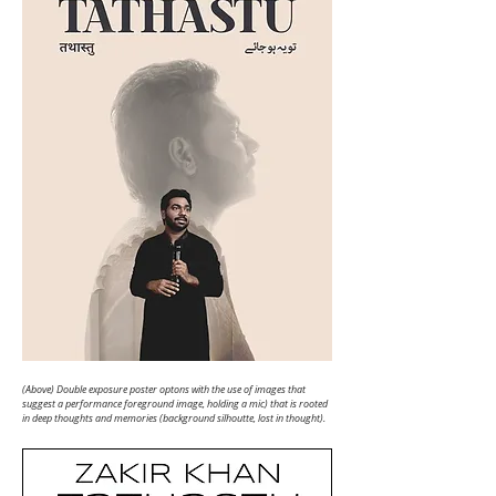
(Above) Double exposure poster optons with the use of images that
suggest a performance
foreground image, holding a mic) that is rooted
in deep thoughts and memories
(background silhoutte, lost in thought).