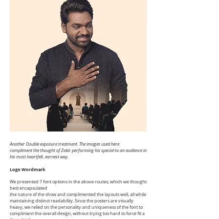
Another Double exposure treatment. The images used here
compliment
the thought of Zakir performing his special to an audience in
his most heartfelt, earnest way.
Logo Wordmark
We presented 7 font options in the above routes, which we thought
best encapsulated
the nature of the show and complimented the layouts well, all while
maintaining distinct readability. Since the posters are visually
heavy, we relied on the personality and uniqueness of the font to
compliment the overall design, without trying too hard to force fit a