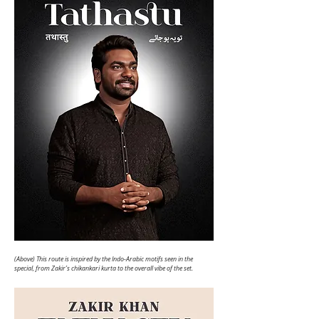
(Above) This route is inspired by the Indo-Arabic motifs seen in the
special,
from Zakir’s chikankari kurta to the overall vibe of the set.