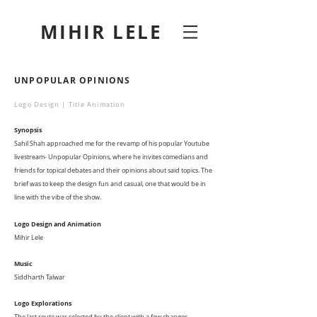
MIHIR LELE
UNPOPULAR OPINIONS
Logo Design | Title Animation
Synopsis
Sahil Shah approached me for the revamp of his popular Youtube
livestream- Unpopular Opinions, where he invites comedians and
friends for topical debates and their opinions about said topics. The
brief was to keep the design fun and casual, one that would be in
line with the vibe of the show.
Logo Design and Animation
Mihir Lele
Music
Siddharth Talwar
Logo Explorations