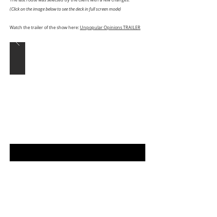
The last route was selected by the client with a few changes.
(Click on the image below to see the deck in full screen mode)
Watch the trailer of the show here:
Unpopular Opinions TRAILER