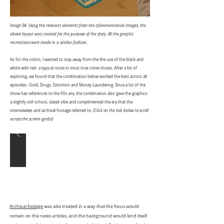
Image 04- Using the relevant elements from the aforementioned images, the
above layout was created for the purpose of the story. All the graphic
recreations were made in a similar fashion.
As for the colors, I wanted to stay away from the the use of the black and
white with red- a typical route in most true crime shows. After a bit of
exploring, we found that the combination below worked the best across all
episodes- Gold, Drugs, Extortion and Money Laundering. Since a lot of the
show has references to the 90s era, the combination also gave the graphics
a slightly old-school, dated vibe and complimented the era that the
interviewees and archival footage referred to.
(Click on the tab below to scroll
across the screen-grabs)
Archival footage
was also treated in a way that the focus would
remain on the news articles, and the background would lend itself