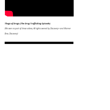
Thugs of Drugs
(The Drug Trafficking Episode)
(We own no part of these videos, All rights owned by Discovery+ and Warner
Bros. Discovery)