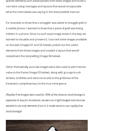
specific elements and actions/poses from stock images and build a
narrative using montages and layouts that would encapsulate
what the interviewee was saying in the best possible manner.
For example, to show that a smuggler was asked to smuggle gold in
a mobile phone, I wanted to show that a piece of gold was being
hidden in a phone. Since no such exact image exists in the way we
wanted to visualise and present it, I sourced some images available
on the web (Images 01 and 02 below), picked out the useful
elements from those images and created a layout that would
compliment the storytelling (Image 04 below).
Other thematically accurate images were also used to add interest
value to the frame (Image 03 below), along with grunge brush
strokes, scribbles and textures to add to the grittiness of the
treatment, complimentary to the true crime genre.
(Royalty Free Images were used for 90% of the show as stock footage is
expensive to buy for broadcast, we were on a tight budget and since we
wanted to use only elements from it, it made sense to use royalty free
stock footage)