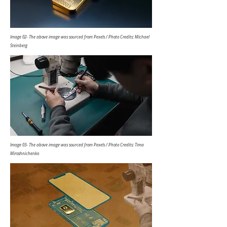
Image 02- The above image was sourced from Pexels / Photo Credits: Michael
Steinberg
Image 03- The above image was sourced from Pexels / Photo Credits: Tima
Miroshnichenko