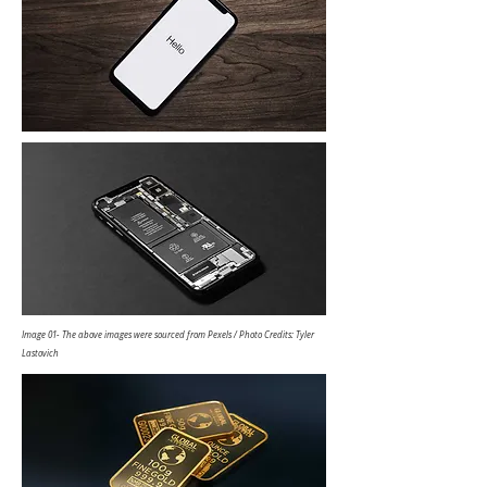
Image 01- The above images were sourced from Pexels / Photo Credits: Tyler
Lastovich