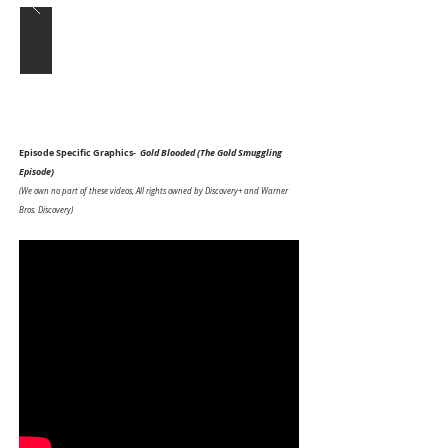
Episode Specific Graphics-
Gold Blooded (The Gold Smuggling
Episode)
(We own no part of these videos, All rights owned by Discovery+ and Warner
Bros. Discovery)