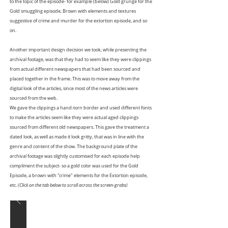
to the topic of the episode- for example (below) Gold grunge for the
Gold smuggling episode, Brown with elements and textures
suggestive of crime and murder for the extortion episode, and so
on.
Another important design decision we took, while presenting the
archival footage, was that they had to seem like they were clippings
from actual different newspapers that had been sourced and
placed together in the frame. This was to move away from the
digital look of the articles, since most of the news articles were
sourced from the web.
We gave the clippings a hand-torn border and used different fonts
to make the articles seem like they were actual aged clippings
sourced from different old newspapers. This gave the treatment a
dated look, as well as made it look gritty, that was in line with the
genre and content of the show. The background plate of the
archival footage was slightly customised for each episode help
compliment the subject- so a gold color was used for the Gold
Episode, a brown with "crime" elements for the Extortion episode,
etc.
(Click on the tab below to scroll across the screen-grabs)