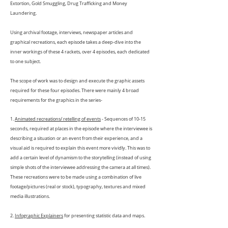
Extortion, Gold Smuggling, Drug Trafficking and Money
Laundering.
Using archival footage, interviews, newspaper articles and
graphical recreations, each episode takes a deep-dive into the
inner workings of these 4 rackets, over 4 episodes, each dedicated
to one subject.
The scope of work was to design and execute the graphic assets
required for these four episodes. There were mainly 4 broad
requirements for the graphics in the series-
1.
Animated recreations/ retelling of events
- Sequences of 10-15
seconds, required at places in the episode where the interviewee is
describing a situation or an event from their experience, and a
visual aid is required to explain this event more vividly. This was to
add a certain level of dynamism to the storytelling (instead of using
simple shots of the interviewee addressing the camera at all times).
These recreations were to be made using a combination of live
footage/pictures (real or stock), typography, textures and mixed
media illustrations.
2.
Infographic Explainers
for presenting statistic data and maps.