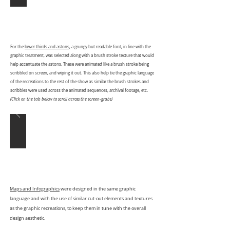
For the
lower thirds and astons
, a grungy but readable font, in line with the
graphic treatment, was selected along with a brush stroke texture that would
help accentuate the astons. These were animated like a brush stroke being
scribbled on screen, and wiping it out. This also help tie the graphic language
of the recreations to the rest of the show as similar the brush strokes and
scribbles were used across the animated sequences, archival footage, etc.
(Click on the tab below to scroll across the screen-grabs)
Maps and Infographics
were designed in the same graphic
language and with the use of similar cut-out elements and textures
as the graphic recreations, to keep them in tune with the overall
design aesthetic.