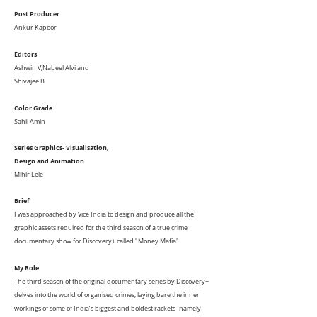
Post Producer
Ankur Kapoor
Editors
Ashwin V,
Nabeel Alvi and
Shivajee B
Color Grade
Sahil Amin
Series Graphics- Visualisation,
Design
and Animation
Mihir Lele
Brief
I was approached by Vice India to design and produce all the
graphic assets required for the third season of a true crime
documentary show for Discovery+ called "Money Mafia".
My Role
The third season of the original documentary series by Discovery+
delves into the world of organised crimes, laying bare the inner
workings of some of India’s biggest and boldest rackets- namely