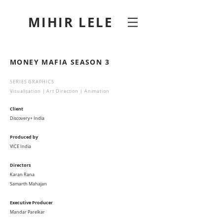
MIHIR LELE
MONEY MAFIA SEASON 3
SERIES GRAPHICS
Visualisation | Art Direction | Animation
Client
Discovery+ India
Produced by
VICE India
Directors
Karan Rana
Samarth Mahajan
Executive Producer
Mandar Parelkar