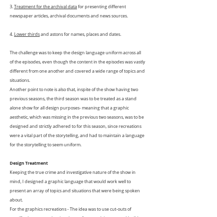
3.
Treatment for the archival data
for presenting different
newspaper articles, archival documents and news sources.
4.
Lower thirds
and astons for names, places and dates.
The challenge was to keep the design language uniform across all
of the episodes, even though the content in the episodes was vastly
different from one another and covered a wide range of topics and
situations.
Another point to note is also that, inspite of the show having two
previous seasons, the third season was to be treated as a stand
alone show for all design purposes- meaning that a graphic
aesthetic, which was missing in the previous two seasons, was to be
designed and strictly adhered to for this season, since recreations
were a vital part of the storytelling, and had to maintain a language
for the storytelling to seem uniform.
Design Treatment
Keeping the true crime and investigative nature of the show in
mind, I designed a graphic language that would work well to
present an array of topics and situations that were being spoken
about.
For the graphics recreations -
The idea was to use cut-outs of