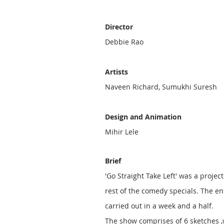
Director
Debbie Rao
Artists
Naveen Richard, Sumukhi Suresh
Design and Animation
Mihir Lele
Brief
'Go Straight Take Left' was a project
rest of the comedy specials. The en
carried out in a week and a half.
The show comprises of
6 sketches
,