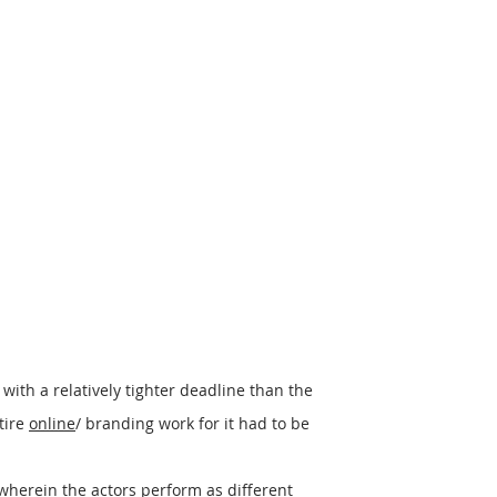
 with a relatively tighter deadline than the
tire
online
/ branding work for it had to be
wherein the actors perform as different