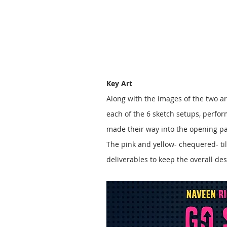
Key Art
Along with the images of the two ar
each of the 6 sketch setups, perfor
made their way into the opening pa
The pink and yellow- chequered- ti
deliverables to keep the overall 