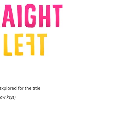
xplored for the title.
row keys)