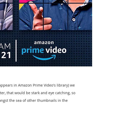
 appears in Amazon Prime Video's library) we
ter, that would be stark and eye catching, so
ongst the sea of other thumbnails in the