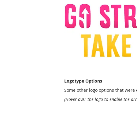
Logotype Options
Some other logo options that were e
(Hover over the logo to enable the ar