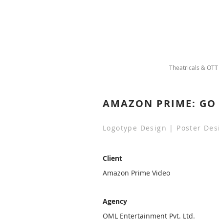
Theatricals & OTT
AMAZON PRIME: GO 
Logotype Design | Poster Des
Client
Amazon Prime Video
Agency
OML Entertainment Pvt. Ltd.