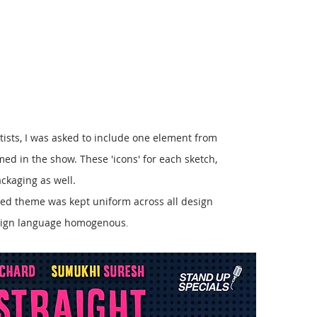
tists, I was asked to include one element from
med in the show. These 'icons' for each sketch,
ckaging as well.
led theme was kept uniform across all design
design language homogenous
.