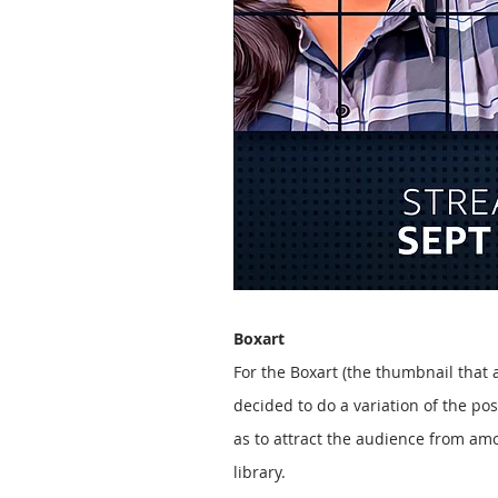
Boxart
For the Boxart (the thumbnail that
decided to do a variation of the pos
as to attract the audience from am
library.