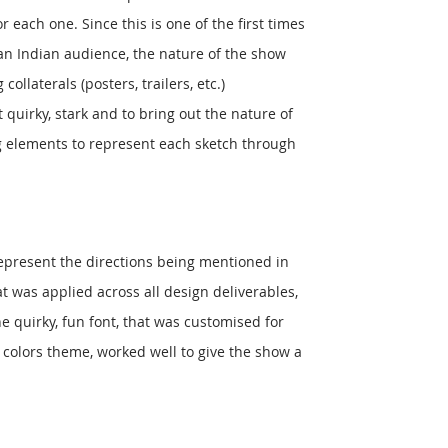
r each one. Since this is one of the first times
an Indian audience, the nature of the show
ollaterals (posters, trailers, etc.)
 quirky, stark and to bring out the nature of
g elements to represent each sketch through
represent the directions being mentioned in
 was applied across all design deliverables,
e quirky, fun font, that was customised for
 colors theme, worked well to give the show a