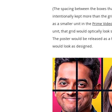
(The spacing between the boxes th
intentionally kept more than the g
as a smaller unit in the
Prime Video
unit, that grid would optically look 
The poster would be released as a f
would look as designed.