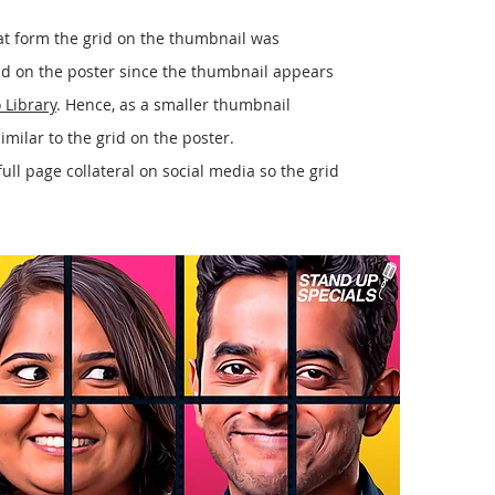
at form the grid on the thumbnail was
rid on the poster since the thumbnail appears
 Library
. Hence, as a smaller thumbnail
similar to the grid on the poster.
ull page collateral on social media so the grid