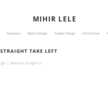
MIHIR LELE
Animation
Motion Design
Graphic Design
Art Direction
STRAIGHT TAKE LEFT
ign | Motion Graphics