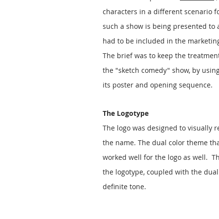
characters in a different scenario fo
such a show is being presented to 
had to be included in the marketing c
The brief was to keep the treatment
the "sketch comedy" show, by usin
its poster and opening sequence.
The Logotype
The logo was designed to visually 
the name. The dual color theme that
worked well for the logo as well. Th
the logotype, coupled with the dual
definite tone.