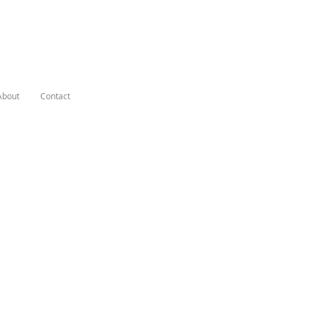
About
Contact