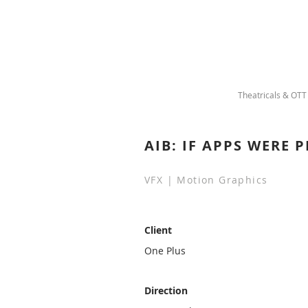
Theatricals & OTT
AIB: IF APPS WERE 
VFX | Motion Graphics
Client
One Plus
Direction