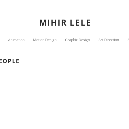
MIHIR LELE
Animation
Motion Design
Graphic Design
Art Direction
PEOPLE