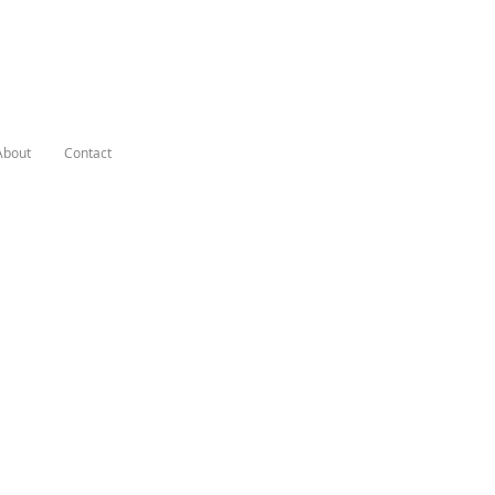
About
Contact