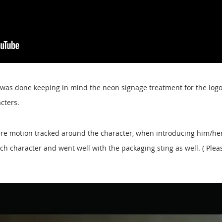
 was done keeping in mind the neon signage treatment for the logo
acters.
were motion tracked around the character, when introducing him/her
ch character and went well with the packaging sting as well. ( Plea