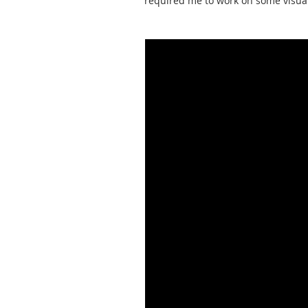
required me to work on some visual