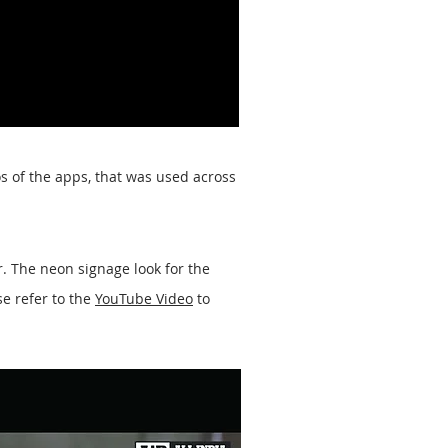
s of the apps, that was used across
. The neon signage look for the
se refer to the
YouTube Video
to