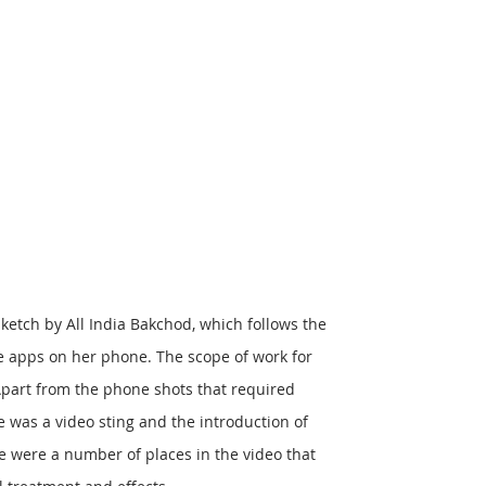
ketch by All India Bakchod, which follows the
e apps on her phone. The scope of work for
part from the phone shots that required
 was a video sting and the introduction of
e were a number of places in the video that