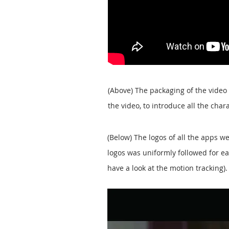
(Above) The packaging of the video
the video, to introduce all the char
(Below) The logos of all the apps 
logos was uniformly followed for ea
have a look at the motion tracking).