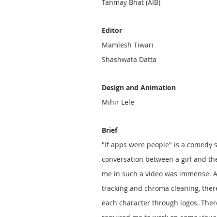
Tanmay Bhat (AIB)
Editor
Mamlesh Tiwari
Shashwata Datta
Design and Animation
Mihir Lele
Brief
"If apps were people" is a comedy s
conversation between a girl and th
me in such a video was immense. A
tracking and chroma cleaning, there
each character through logos. Ther