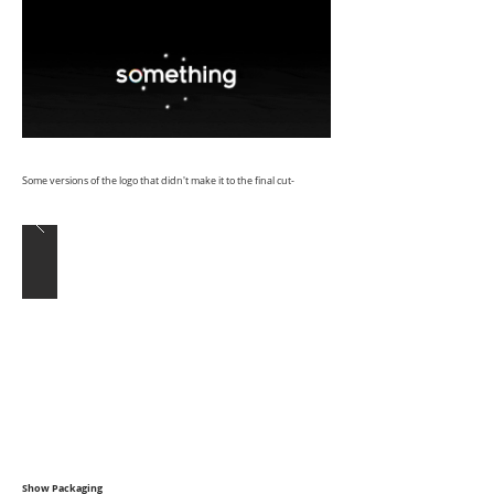
Some versions of the logo that didn't make it to the final cut-
Show Packaging