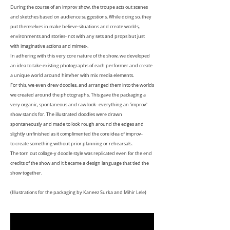
During the course of an improv show, the troupe acts out scenes
and sketches based on audience suggestions. While doing so, they
put themselves in make believe situations and create worlds,
environments and stories- not with any sets and props but just
with imaginative actions and mimes-.
In adhering with this very core nature of the show, we developed
an idea to take existing photographs of each performer and create
a unique world around him/her with mix media elements.
For this, we even drew doodles, and arranged them into the worlds
we created around the photographs. This gave the packaging a
very organic, spontaneous and raw look- everything an 'improv'
show stands for. The illustrated doodles were drawn
spontaneously and made to look rough around the edges and
slightly unfinished as it complimented the core idea of improv-
to create something without prior planning or rehearsals.
The torn out collage-y doodle style was replicated even for the end
credits of the show and it became a design language that tied the
show together.
(Illustrations for the packaging by Kaneez Surka and Mihir Lele)