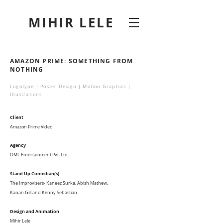
MIHIR LELE
AMAZON PRIME: SOMETHING FROM
NOTHING
Logotype | Poster Design | Motion Graphics |
Illustrations
Client
Amazon Prime Video
Agency
OML Entertainment Pvt. Ltd.
Stand Up Comedian(s)
The Improvisers- Kaneez Surka, Abish Mathew,
Kanan Gill and Kenny Sebastian
Design and Animation
Mihir Lele