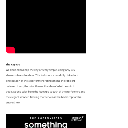
The Key Art
We decided to keep the key art very simple, using only key
elements from the show. This included- a carefully picked out
photograph of the 4 performers representing the rapport
between them, the color theme, the idea of which was to to
dedicate one color from the logotype to each of the performers and
the elegant wooden flooring that serves as the backdrop for the
entire show.