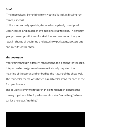
Brief
'The Improvisers- Something from Nothing' is India's first improv
comedy special.
Unlike most comedy specials, this one is completely unscripted,
unrehearsed and based on live audience suggestions. The improv
group comes up with ideas for sketches and scenes, on the spot.
I was in charge of designing the logo, show packaging, posters and
end credits for the show.
The Logotype
After going through different font options and designs for the logo,
this particular design was chosen as it visually depicted the
meaning of the words and embodied the nature of the show well.
The four color theme was chosen as each color stood for each of the
four performers.
The squiggle coming together in the logo formation denotes the
coming together of the 4 performers to make "something",where
earlier there was "nothing".