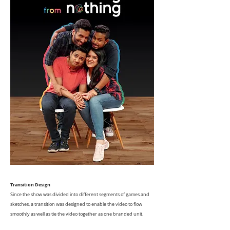
Transition Design
Since the show was divided into different segments of games and
sketches, a transition was designed to enable the video to flow
smoothly as well as tie the video together as one branded unit.